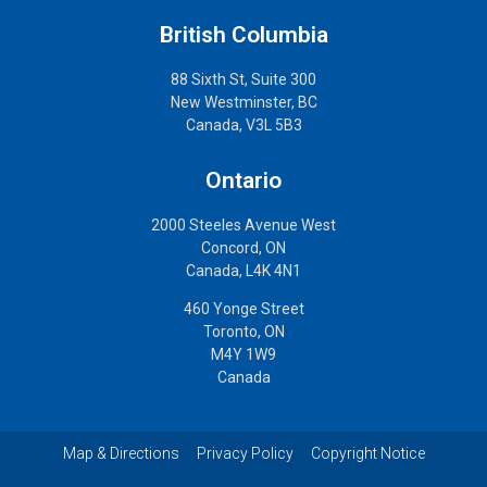
British Columbia
88 Sixth St, Suite 300
New Westminster, BC
Canada, V3L 5B3
Ontario
2000 Steeles Avenue West
Concord, ON
Canada, L4K 4N1
460 Yonge Street
Toronto, ON
M4Y 1W9
Canada
Map & Directions
Privacy Policy
Copyright Notice