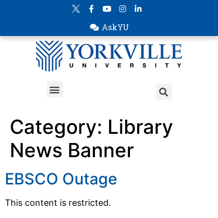
AskYU
Category:
Library
News Banner
EBSCO Outage
This content is restricted.