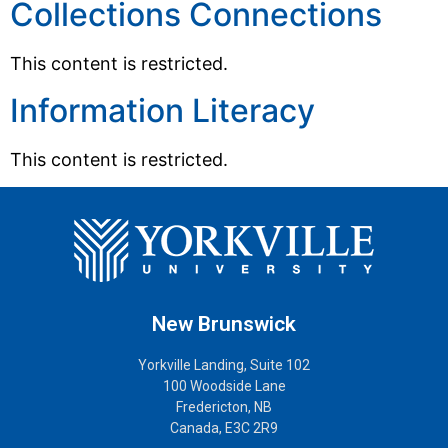
Collections Connections
This content is restricted.
Information Literacy
This content is restricted.
New Brunswick
Yorkville Landing, Suite 102
100 Woodside Lane
Fredericton, NB
Canada, E3C 2R9