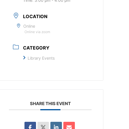
Time:
3:00 pm - 4:00 pm
LOCATION
Online
Online via zoom
CATEGORY
Library Events
SHARE THIS EVENT