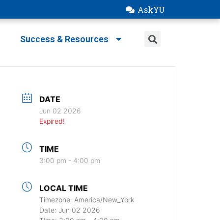
AskYU
Success & Resources
DATE
Jun 02 2026
Expired!
TIME
3:00 pm - 4:00 pm
LOCAL TIME
Timezone:
America/New_York
Date:
Jun 02 2026