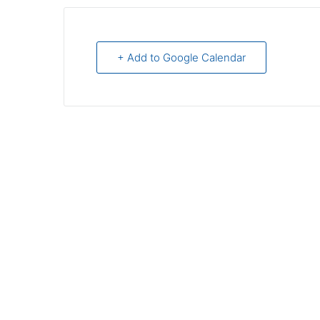
+ Add to Google Calendar