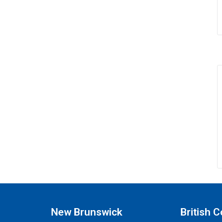
New Brunswick
British 