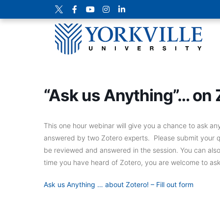
“Ask us Anything”… on 
This one hour webinar will give you a chance to ask a
answered by two Zotero experts. Please submit your que
be reviewed and answered in the session. You can also as
time you have heard of Zotero, you are welcome to as
Ask us Anything … about Zotero! – Fill out form