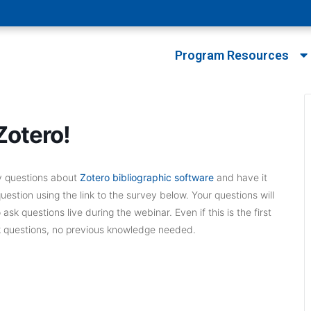
Program Resources
Zotero!
ny questions about
Zotero bibliographic software
and have it
stion using the link to the survey below. Your questions will
k questions live during the webinar. Even if this is the first
k questions, no previous knowledge needed.