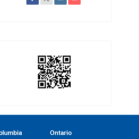
Columbia
Ontario