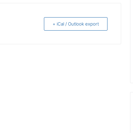
+ iCal / Outlook export