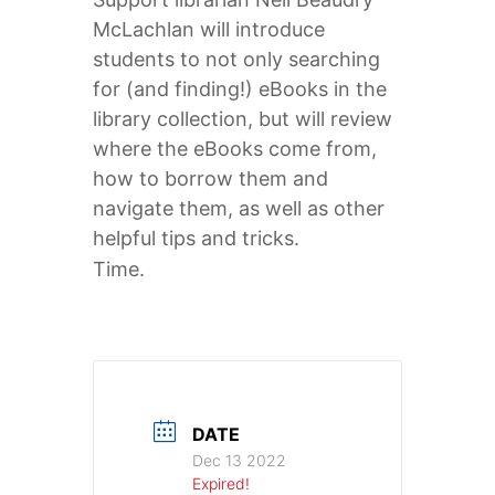
McLachlan will introduce
students to not only searching
for (and finding!) eBooks in the
library collection, but will review
where the eBooks come from,
how to borrow them and
navigate them, as well as other
helpful tips and tricks.
Time.
DATE
Dec 13 2022
Expired!