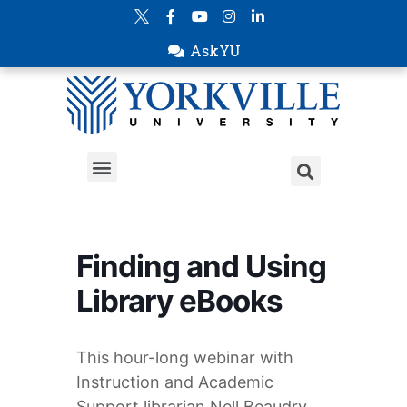
AskYU
Finding and Using
Library eBooks
This hour-long webinar with
Instruction and Academic
Support librarian Nell Beaudry