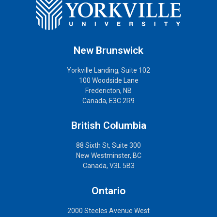
New Brunswick
Yorkville Landing, Suite 102
100 Woodside Lane
Fredericton, NB
Canada, E3C 2R9
British Columbia
88 Sixth St, Suite 300
New Westminster, BC
Canada, V3L 5B3
Ontario
2000 Steeles Avenue West