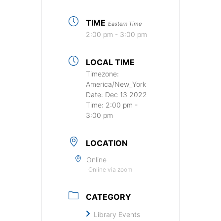
TIME
Eastern Time
2:00 pm - 3:00 pm
LOCAL TIME
Timezone:
America/New_York
Date:
Dec 13 2022
Time:
2:00 pm -
3:00 pm
LOCATION
Online
Online via zoom
CATEGORY
Library Events