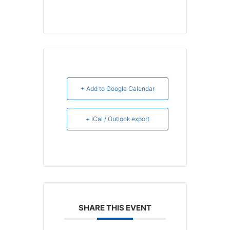
+ Add to Google Calendar
+ iCal / Outlook export
SHARE THIS EVENT