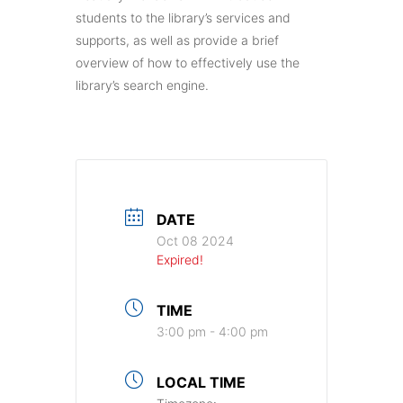
students to the library’s services and
supports, as well as provide a brief
overview of how to effectively use the
library’s search engine.
DATE
Oct 08 2024
Expired!
TIME
3:00 pm - 4:00 pm
LOCAL TIME