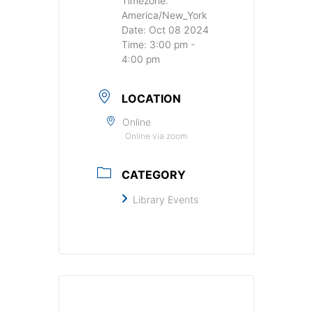
Timezone:
America/New_York
Date:
Oct 08 2024
Time:
3:00 pm -
4:00 pm
LOCATION
Online
Online via zoom
CATEGORY
Library Events