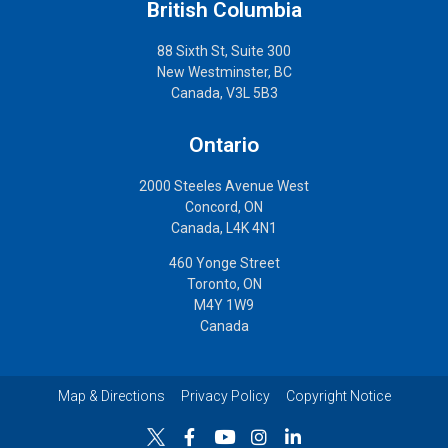
British Columbia
88 Sixth St, Suite 300
New Westminster, BC
Canada, V3L 5B3
Ontario
2000 Steeles Avenue West
Concord, ON
Canada, L4K 4N1
460 Yonge Street
Toronto, ON
M4Y 1W9
Canada
Map & Directions
Privacy Policy
Copyright Notice