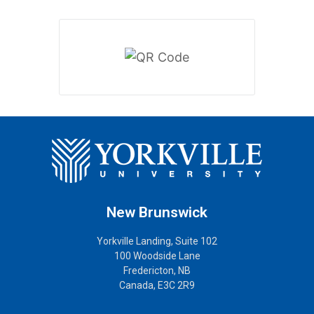
New Brunswick
Yorkville Landing, Suite 102
100 Woodside Lane
Fredericton, NB
Canada, E3C 2R9