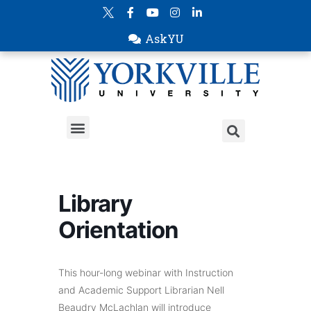
AskYU
Library
Orientation
This hour-long webinar with Instruction
and Academic Support Librarian Nell
Beaudry McLachlan will introduce