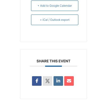
+ Add to Google Calendar
+ iCal / Outlook export
SHARE THIS EVENT