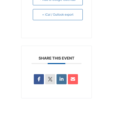
+ iCal / Outlook export
SHARE THIS EVENT