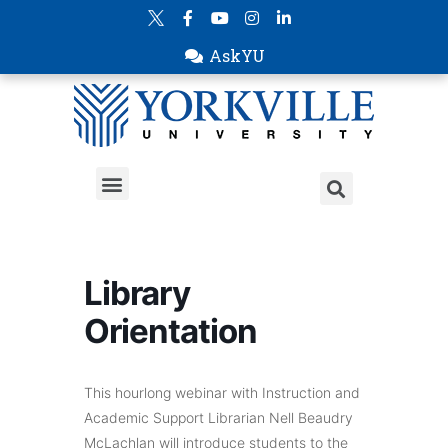
AskYU
Library
Orientation
This hourlong webinar with Instruction and
Academic Support Librarian Nell Beaudry
McLachlan will introduce students to the