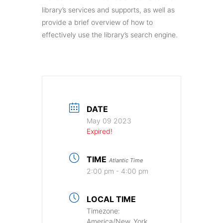
library’s services and supports, as well as
provide a brief overview of how to
effectively use the library’s search engine.
DATE
May 09 2023
Expired!
TIME
Atlantic Time
2:00 pm - 4:00 pm
LOCAL TIME
Timezone:
America/New_York