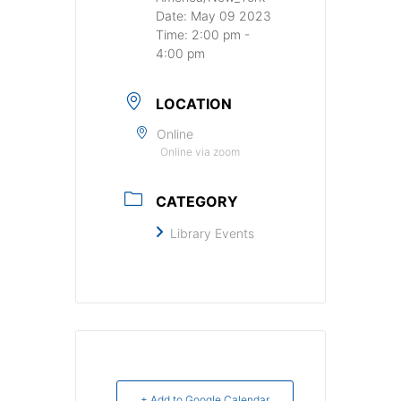
Date:
May 09 2023
Time:
2:00 pm -
4:00 pm
LOCATION
Online
Online via zoom
CATEGORY
Library Events
+ Add to Google Calendar