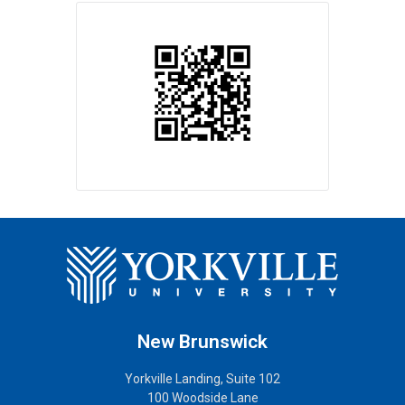
New Brunswick
Yorkville Landing, Suite 102
100 Woodside Lane