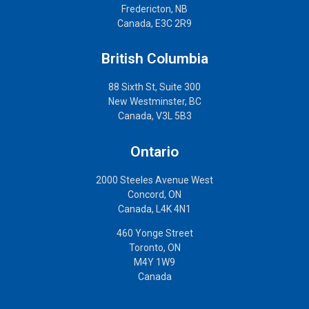
Fredericton, NB
Canada, E3C 2R9
British Columbia
88 Sixth St, Suite 300
New Westminster, BC
Canada, V3L 5B3
Ontario
2000 Steeles Avenue West
Concord, ON
Canada, L4K 4N1
460 Yonge Street
Toronto, ON
M4Y 1W9
Canada