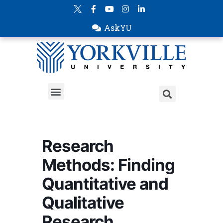
AskYU
Research
Methods: Finding
Quantitative and
Qualitative
Research