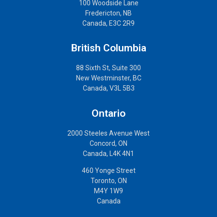
100 Woodside Lane
Fredericton, NB
Canada, E3C 2R9
British Columbia
88 Sixth St, Suite 300
New Westminster, BC
Canada, V3L 5B3
Ontario
2000 Steeles Avenue West
Concord, ON
Canada, L4K 4N1
460 Yonge Street
Toronto, ON
M4Y 1W9
Canada