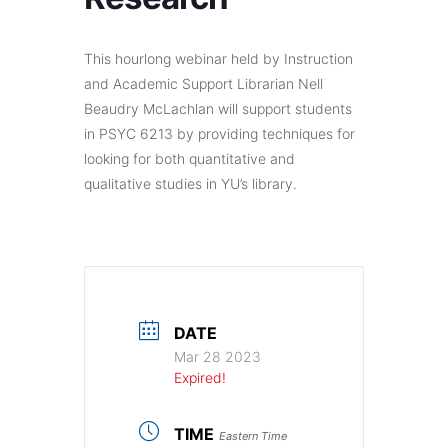
This hourlong webinar held by Instruction
and Academic Support Librarian Nell
Beaudry McLachlan will support students
in PSYC 6213 by providing techniques for
looking for both quantitative and
qualitative studies in YU’s library.
DATE
Mar 28 2023
Expired!
TIME
Eastern Time