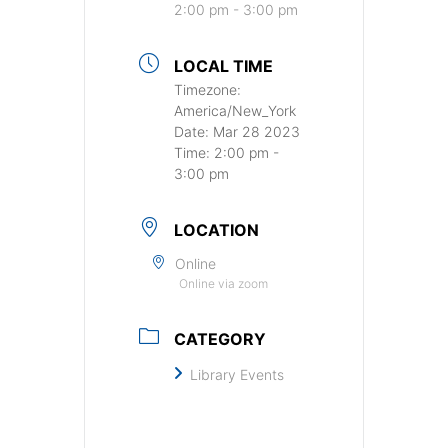
2:00 pm - 3:00 pm
LOCAL TIME
Timezone:
America/New_York
Date:
Mar 28 2023
Time:
2:00 pm -
3:00 pm
LOCATION
Online
Online via zoom
CATEGORY
Library Events