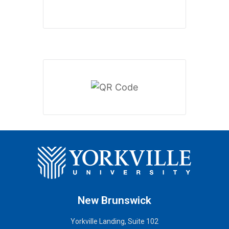
New Brunswick
Yorkville Landing, Suite 102