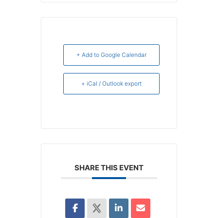
+ Add to Google Calendar
+ iCal / Outlook export
SHARE THIS EVENT