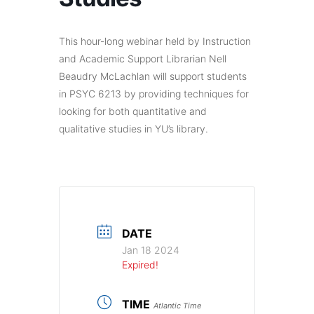
This hour-long webinar held by Instruction
and Academic Support Librarian Nell
Beaudry McLachlan will support students
in PSYC 6213 by providing techniques for
looking for both quantitative and
qualitative studies in YU’s library.
DATE
Jan 18 2024
Expired!
TIME
Atlantic Time