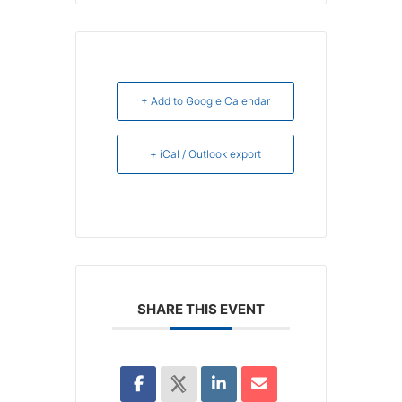
+ Add to Google Calendar
+ iCal / Outlook export
SHARE THIS EVENT