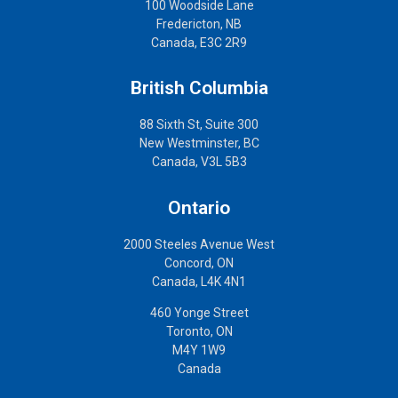
100 Woodside Lane
Fredericton, NB
Canada, E3C 2R9
British Columbia
88 Sixth St, Suite 300
New Westminster, BC
Canada, V3L 5B3
Ontario
2000 Steeles Avenue West
Concord, ON
Canada, L4K 4N1
460 Yonge Street
Toronto, ON
M4Y 1W9
Canada