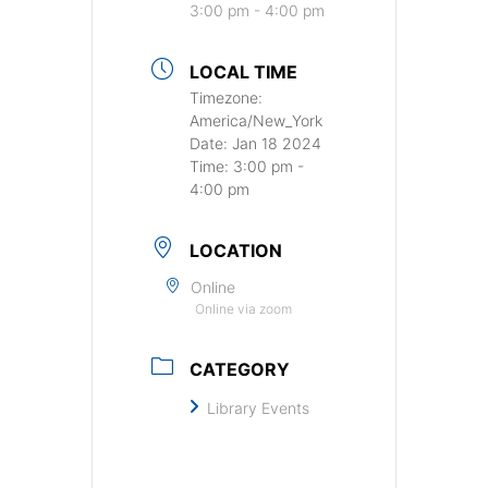
3:00 pm - 4:00 pm
LOCAL TIME
Timezone:
America/New_York
Date:
Jan 18 2024
Time:
3:00 pm -
4:00 pm
LOCATION
Online
Online via zoom
CATEGORY
Library Events