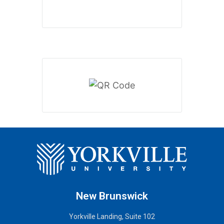
New Brunswick
Yorkville Landing, Suite 102