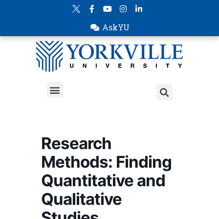
AskYU
Research
Methods: Finding
Quantitative and
Qualitative
Studies