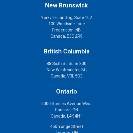
New Brunswick
Yorkville Landing, Suite 102
100 Woodside Lane
Fredericton, NB
Canada, E3C 2R9
British Columbia
88 Sixth St, Suite 300
New Westminster, BC
Canada, V3L 5B3
Ontario
2000 Steeles Avenue West
Concord, ON
Canada, L4K 4N1
460 Yonge Street
Toronto, ON