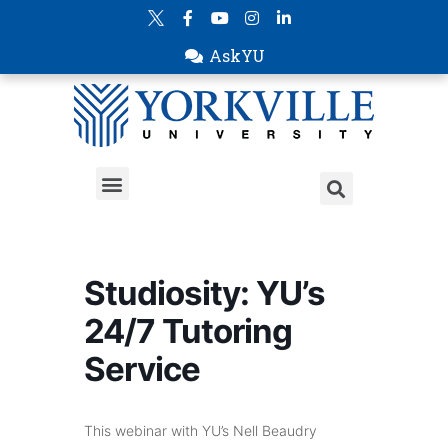
AskYU
Studiosity: YU’s
24/7 Tutoring
Service
This webinar with YU’s Nell Beaudry