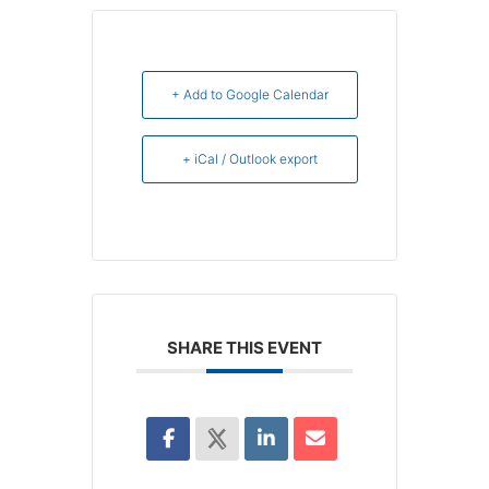
+ Add to Google Calendar
+ iCal / Outlook export
SHARE THIS EVENT