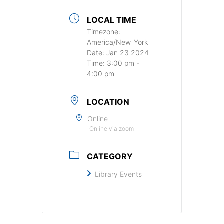
LOCAL TIME
Timezone:
America/New_York
Date:
Jan 23 2024
Time:
3:00 pm -
4:00 pm
LOCATION
Online
Online via zoom
CATEGORY
Library Events