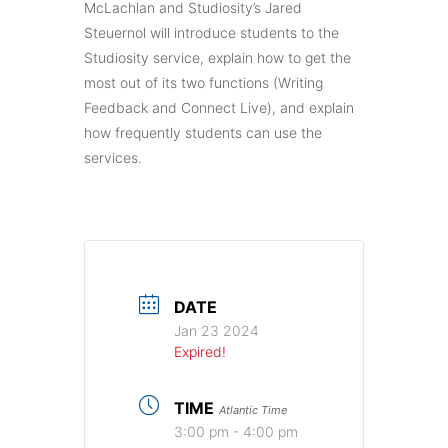
McLachlan and Studiosity’s Jared
Steuernol will introduce students to the
Studiosity service, explain how to get the
most out of its two functions (Writing
Feedback and Connect Live), and explain
how frequently students can use the
services.
DATE
Jan 23 2024
Expired!
TIME
Atlantic Time
3:00 pm - 4:00 pm