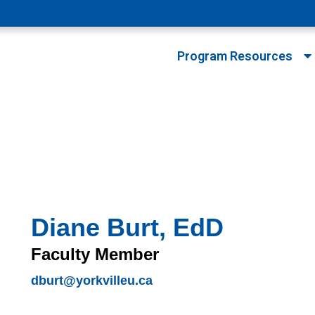
Program Resources
Diane Burt, EdD
Faculty Member
dburt@yorkvilleu.ca