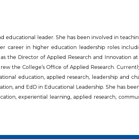
 educational leader. She has been involved in teaching a
r career in higher education leadership roles includin
 as the Director of Applied Research and Innovation 
ew the College’s Office of Applied Research. Currently
tional education, applied research, leadership and ch
ion, and EdD in Educational Leadership. She has been t
ucation, experiential learning, applied research, comm