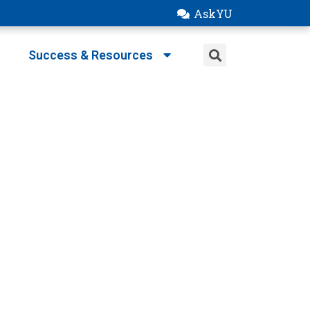
AskYU
Success & Resources