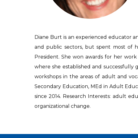
Diane Burt is an experienced educator and
and public sectors, but spent most of he
President. She won awards for her work
where she established and successfully gr
workshops in the areas of adult and voca
Secondary Education, MEd in Adult Educat
since 2014. Research Interests: adult ed
organizational change.