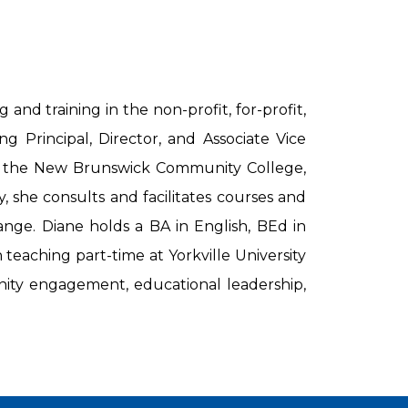
nd training in the non-profit, for-profit,
g Principal, Director, and Associate Vice
at the New Brunswick Community College,
, she consults and facilitates courses and
ange. Diane holds a BA in English, BEd in
eaching part-time at Yorkville University
unity engagement, educational leadership,