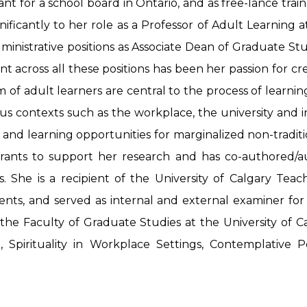
t for a school board in Ontario, and as free-lance train
ignificantly to her role as a Professor of Adult Learnin
administrative positions as Associate Dean of Graduate St
 across all these positions has been her passion for cr
of adult learners are central to the process of learnin
rious contexts such as the workplace, the university and
 and learning opportunities for marginalized non-traditi
grants to support her research and has co-authored/a
es. She is a recipient of the University of Calgary Tea
nts, and served as internal and external examiner for
he Faculty of Graduate Studies at the University of Ca
ng, Spirituality in Workplace Settings, Contemplativ