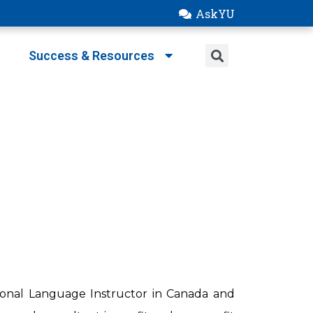
AskYU
Success & Resources
tional Language Instructor in Canada and