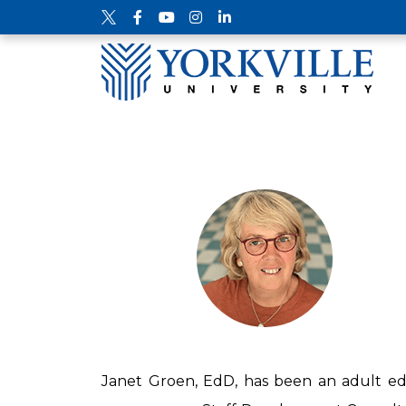
Janet Groen, EdD, has been an adult edu