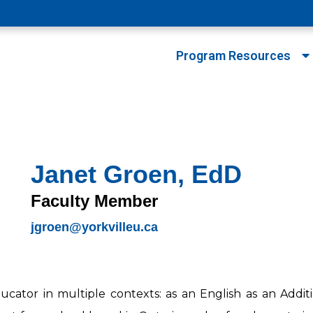
Program Resources
Janet Groen, EdD
Faculty Member
jgroen@yorkvilleu.ca
cator in multiple contexts: as an English as an Addi