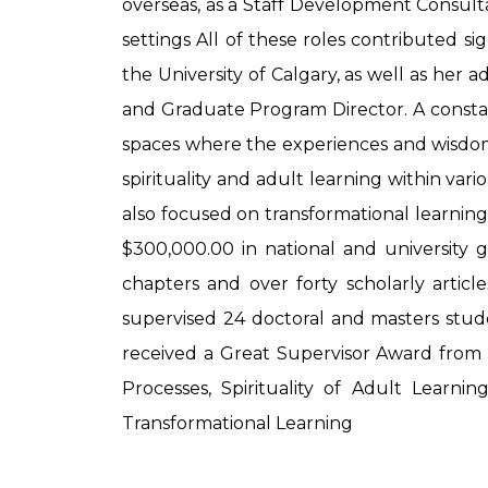
overseas, as a Staff Development Consultan
settings All of these roles contributed s
the University of Calgary, as well as her 
and Graduate Program Director. A constant
spaces where the experiences and wisdom 
spirituality and adult learning within va
also focused on transformational learning
$300,000.00 in national and university 
chapters and over forty scholarly articl
supervised 24 doctoral and masters stude
received a Great Supervisor Award from t
Processes, Spirituality of Adult Learni
Transformational Learning