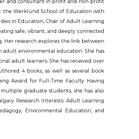
er and consultant in profit and non-profit
g at the Werklund School of Education with
udies in Education, Chair of Adult Learning
eating safe, vibrant, and deeply connected
g. Her research explores the link between
 in adult environmental education. She has
onal adult learners. She has received over
uthored 4 books, as well as several book
ching Award for Full-Time Faculty. Having
 multiple graduate students, she has also
lgary. Research Interests: Adult Learning
e Pedagogy, Environmental Education, and