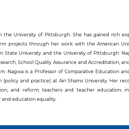
e University of Pittsburgh. She has gained rich exp
m projects through her work with the American Univer
an State University and the University of Pittsburgh. Na
esearch, School Quality Assurance and Accreditation, a
 Nagwa is a Professor of Comparative Education and 
(policy and practice) at Ain Shams University. Her reco
tion, and reform; teachers and teacher education; in
 and education equality.