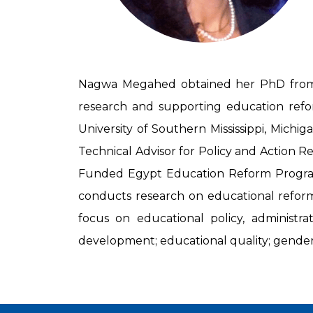
Nagwa Megahed obtained her PhD from th
research and supporting education refor
University of Southern Mississippi, Michig
Technical Advisor for Policy and Action R
Funded Egypt Education Reform Program.
conducts research on educational reform 
focus on educational policy, administra
development; educational quality; gender