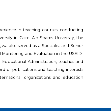
erience in teaching courses, conducting
sity in Cairo, Ain Shams University, the
gwa also served as a Specialist and Senior
nd Monitoring and Evaluation in the USAID-
Educational Administration, teaches and
rd of publications and teaching interests
ternational organizations and education