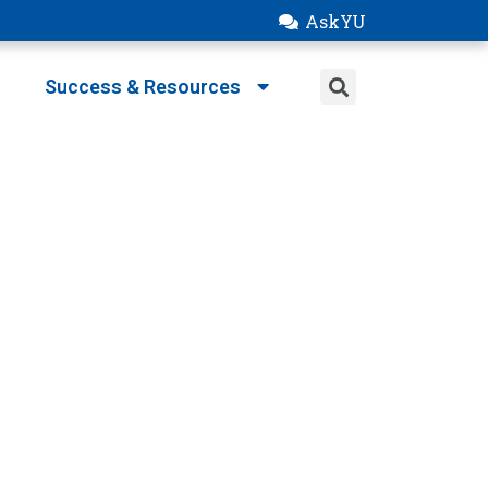
AskYU
Success & Resources