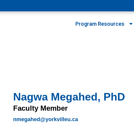
Program Resources
Nagwa Megahed, PhD
Faculty Member
nmegahed@yorkvilleu.ca