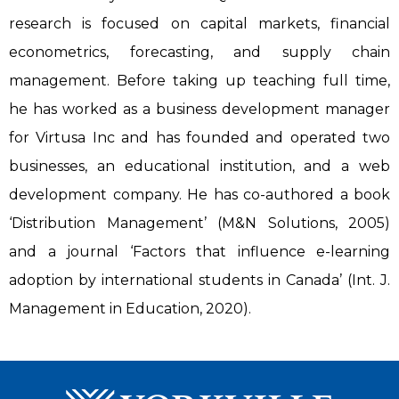
research is focused on capital markets, financial
econometrics, forecasting, and supply chain
management. Before taking up teaching full time,
he has worked as a business development manager
for Virtusa Inc and has founded and operated two
businesses, an educational institution, and a web
development company. He has co-authored a book
‘Distribution Management’ (M&N Solutions, 2005)
and a journal ‘Factors that influence e-learning
adoption by international students in Canada’ (Int. J.
Management in Education, 2020).