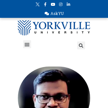
AskYU