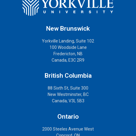
New Brunswick
Yorkville Landing, Suite 102
100 Woodside Lane
Fredericton, NB
Canada, E3C 2R9
British Columbia
88 Sixth St, Suite 300
New Westminster, BC
Canada, V3L 5B3
Ontario
2000 Steeles Avenue West
Concord, ON