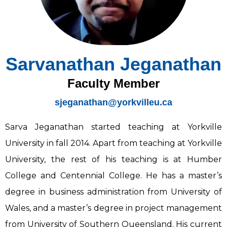
Sarvanathan Jeganathan
Faculty Member
sjeganathan@yorkvilleu.ca
Sarva Jeganathan started teaching at Yorkville
University in fall 2014. Apart from teaching at Yorkville
University, the rest of his teaching is at Humber
College and Centennial College. He has a master’s
degree in business administration from University of
Wales, and a master’s degree in project management
from University of Southern Queensland. His current